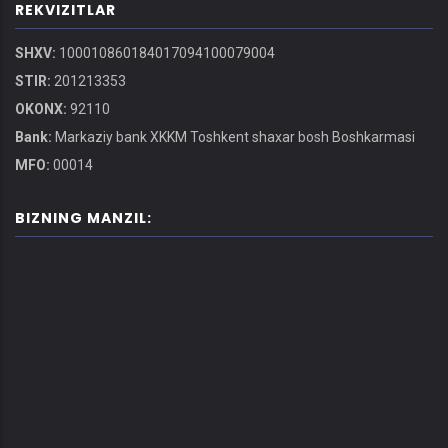
REKVIZITLAR
SHXV:
100010860184017094100079004
STIR:
201213353
OKONX:
92110
Bank:
Markaziy bank XKKM Toshkent shaxar bosh Boshkarmasi
MFO:
00014
BIZNING MANZIL: