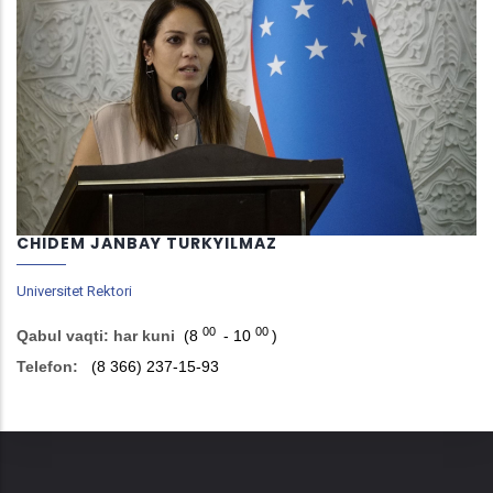
CHIDEM JANBAY TURKYILMAZ
Universitet Rektori
00
00
Qabul vaqti: har kuni
(8
- 10
)
Telefon:
(8 366) 237-15-93