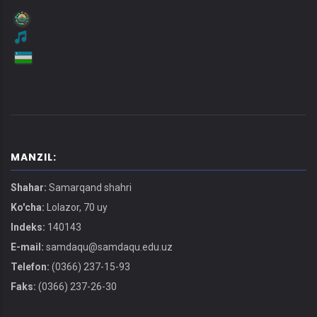
MANZIL:
Shahar:
Samarqand shahri
Ko'cha:
Lolazor, 70 uy
Indeks:
140143
E-mail:
samdaqu@samdaqu.edu.uz
Telefon:
(0366) 237-15-93
Faks:
(0366) 237-26-30