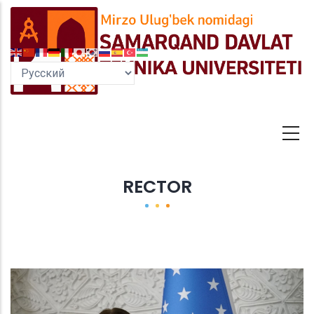
Перейти
к
основному
содержанию
RECTOR