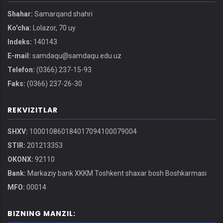
Shahar:
Samarqand shahri
Ko'cha:
Lolazor, 70 uy
Indeks:
140143
E-mail:
samdaqu@samdaqu.edu.uz
Telefon:
(0366) 237-15-93
Faks:
(0366) 237-26-30
REKVIZITLAR
SHXV:
100010860184017094100079004
STIR:
201213353
OKONX:
92110
Bank:
Markaziy bank XKKM Toshkent shaxar bosh Boshkarmasi
MFO:
00014
BIZNING MANZIL: