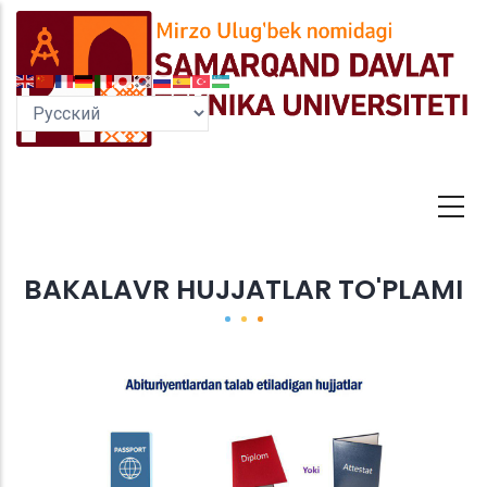
Перейти
к
основному
содержанию
BAKALAVR HUJJATLAR TO'PLAMI