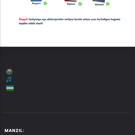
MANZIL: