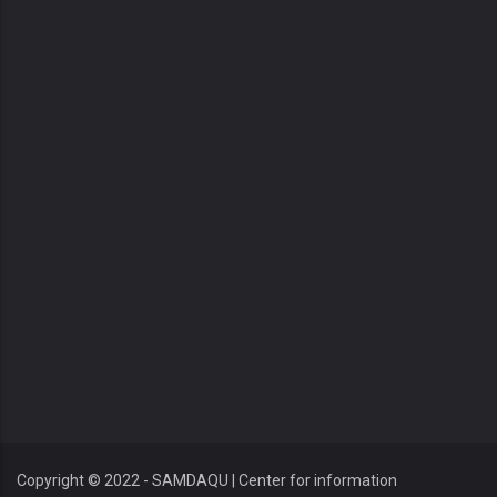
Copyright © 2022 - SAMDAQU | Center for information